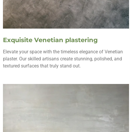
Exquisite Venetian plastering
Elevate your space with the timeless elegance of Venetian
plaster. Our skilled artisans create stunning, polished, and
textured surfaces that truly stand out.