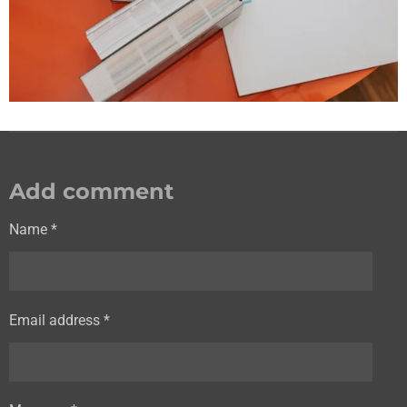
Add comment
Name *
Email address *