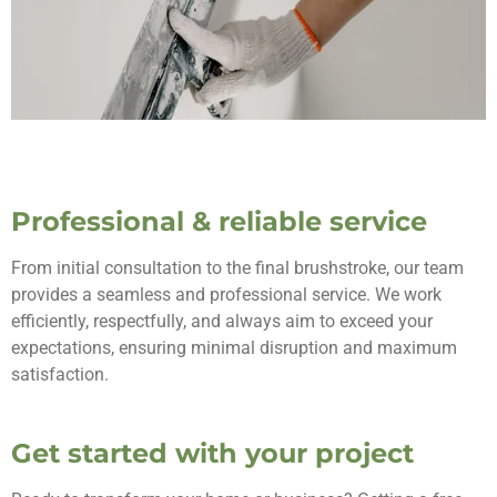
Professional & reliable service
From initial consultation to the final brushstroke, our team
provides a seamless and professional service. We work
efficiently, respectfully, and always aim to exceed your
expectations, ensuring minimal disruption and maximum
satisfaction.
Get started with your project