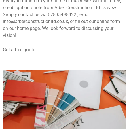
Ready to transform your home or business? Getting a free,
no-obligation quote from Arber Construction Ltd. is easy.
Simply contact us via 07835498422 , email
info@arberconstructionltd.co.uk, or fill out our online form
on our home page. We look forward to discussing your
vision!
Get a free quote