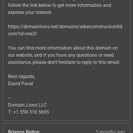
follow the link below to get more information and
express your interest.
https://domainlions.net/domains/arberconstructionltd.
com?id=me2l
You can find more information about this domain on
our website, and if you have any questions or need
assistance, please don't hesitate to reply to this email.
Best regards,
David Pavel
--
Domain Lions LLC
T: +1 559 316 5695
Brianna Belton
5 months ago