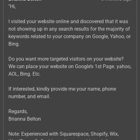
"Hi,
I visited your website online and discovered that it was
not showing up in any search results for the majority of
keywords related to your company on Google, Yahoo, or
Bing.
Do you want more targeted visitors on your website?
We can place your website on Google’s 1st Page. yahoo,
AOL, Bing. Etc.
If interested, kindly provide me your name, phone
number, and email.
Regards,
Brianna Belton
Note: Experienced with Squarespace, Shopify, Wix,