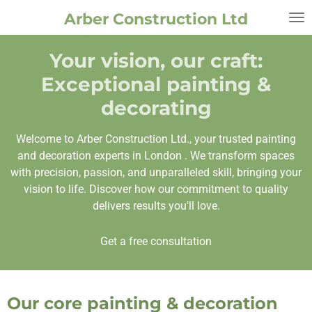
Skip
Arber Construction Ltd
to
main
Your vision, our craft:
content
Exceptional painting &
decorating
Welcome to Arber Construction Ltd., your trusted painting
and decoration experts in London . We transform spaces
with precision, passion, and unparalleled skill, bringing your
vision to life. Discover how our commitment to quality
delivers results you'll love.
Get a free consultation
Our core painting & decoration