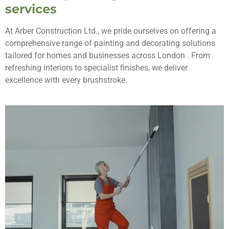
services
At Arber Construction Ltd., we pride ourselves on offering a
comprehensive range of painting and decorating solutions
tailored for homes and businesses across London . From
refreshing interiors to specialist finishes, we deliver
excellence with every brushstroke.