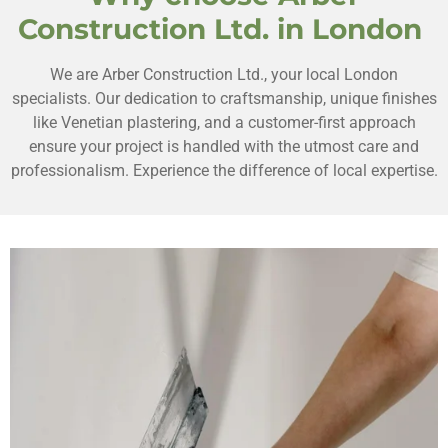
Construction Ltd. in London
We are Arber Construction Ltd., your local London
specialists. Our dedication to craftsmanship, unique finishes
like Venetian plastering, and a customer-first approach
ensure your project is handled with the utmost care and
professionalism. Experience the difference of local expertise.