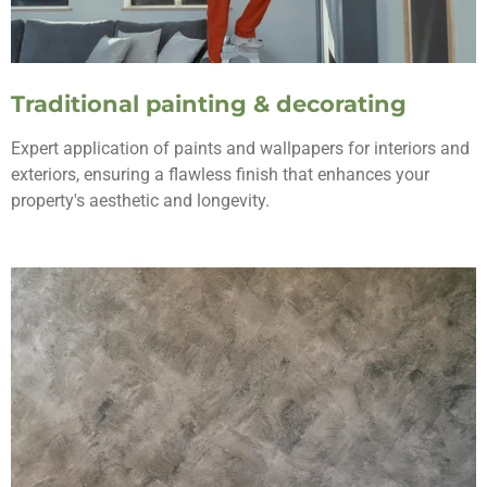
Traditional painting & decorating
Expert application of paints and wallpapers for interiors and
exteriors, ensuring a flawless finish that enhances your
property's aesthetic and longevity.