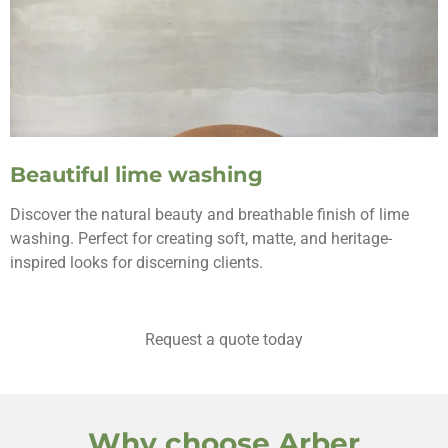
Beautiful lime washing
Discover the natural beauty and breathable finish of lime
washing. Perfect for creating soft, matte, and heritage-
inspired looks for discerning clients.
Request a quote today
Why choose Arber