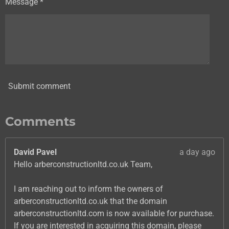
Message *
Submit comment
Comments
David Pavel
a day ago
Hello arberconstructionltd.co.uk Team,
I am reaching out to inform the owners of
arberconstructionltd.co.uk that the domain
arberconstructionltd.com is now available for purchase.
If you are interested in acquiring this domain, please